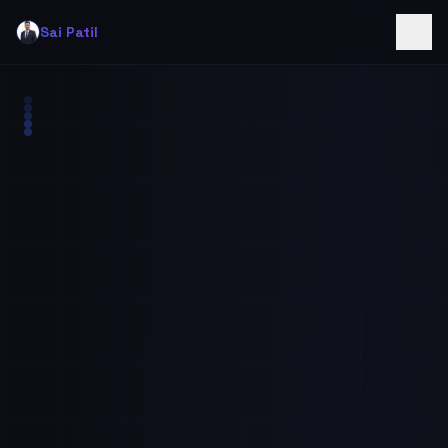
Sai Patil