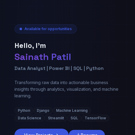
Available for opportunities
Hello, I'm
Sainath Patil
Data Analyst | Power BI | SQL | Python
Transforming raw data into actionable business
insights through analytics, visualization, and machine
learning.
Python
Django
Machine Learning
Data Science
Streamlit
SQL
TensorFlow