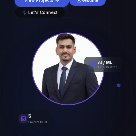
View Projects
Resume
Let's Connect
AI / ML
Focus Area
5
Projects Built